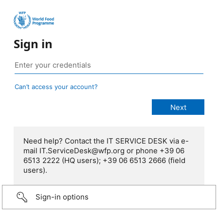
Sign in
Can’t access your account?
Need help? Contact the IT SERVICE DESK via e-
mail IT.ServiceDesk@wfp.org or phone +39 06
6513 2222 (HQ users); +39 06 6513 2666 (field
users).
Sign-in options