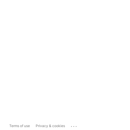
...
Terms of use
Privacy & cookies